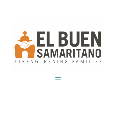
DONATE!