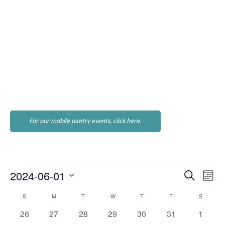
For our mobile pantry events, click here.
Events
Events
Eve
2024-06-01
Search
Month
Vie
Search
Select
Nav
Calendar
S
SUNDAY
M
MONDAY
T
TUESDAY
W
WEDNESDAY
T
THURSDAY
F
FRIDAY
S
SATURD
and
date.
of
Views
0
0
0
0
0
0
0
26
27
28
29
30
31
1
Events