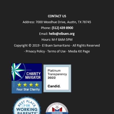
CONTACT US
Address: 7000 Woodhue Drive, Austin, TX 78745
Phone:
(512) 439 8900
Email:
hello@elbuen.org
Hours: M-F 8AM-5PM
Copyright © 2019 · El Buen Samaritano · All Rights Reserved
·
Privacy Policy
·
Terms of Use
·
Media Kit Page