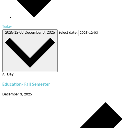
Today
2025-12-03
December 3, 2025
Select date.
All Day
Education- Fall Semester
December 3, 2025