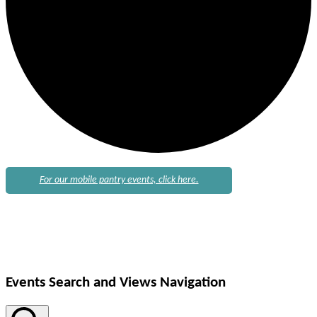
For our mobile pantry events, click here.
Events
Events Search and Views Navigation
for