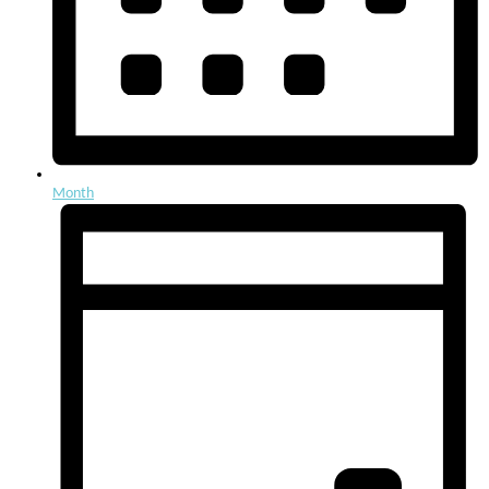
Month