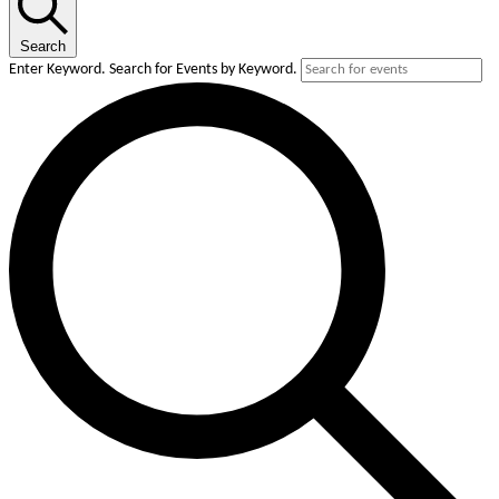
December
3,
Search
2025
Enter Keyword. Search for Events by Keyword.