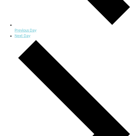
Previous Day
Next Day