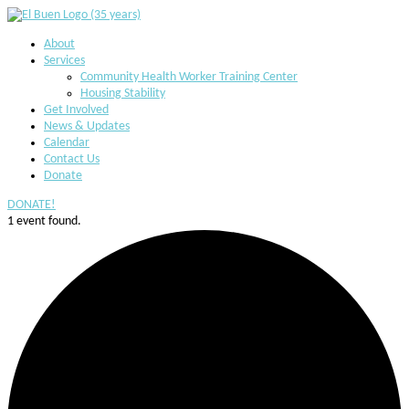
About
Services
Community Health Worker Training Center
Housing Stability
Get Involved
News & Updates
Calendar
Contact Us
Donate
DONATE!
1 event found.