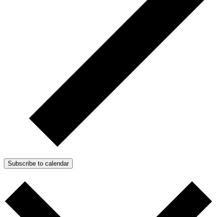
Subscribe to calendar