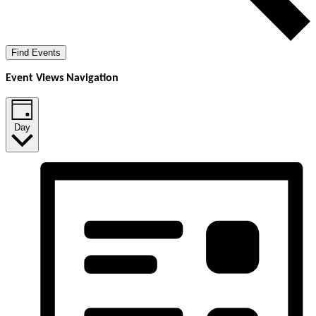
Find Events
Event Views Navigation
Day