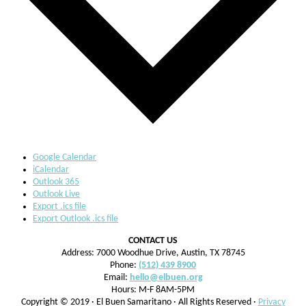
Google Calendar
iCalendar
Outlook 365
Outlook Live
Export .ics file
Export Outlook .ics file
CONTACT US
Address: 7000 Woodhue Drive, Austin, TX 78745
Phone:
(512) 439 8900
Email:
hello@elbuen.org
Hours: M-F 8AM-5PM
Copyright © 2019 · El Buen Samaritano · All Rights Reserved ·
Privacy