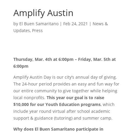
Amplify Austin
by
El Buen Samaritano
|
Feb 24, 2021
|
News &
Updates
,
Press
Thursday, Mar. 4th at 6:00pm – Friday, Mar. 5th at
6:00pm
Amplify Austin Day is our city’s annual day of giving.
The 24-hour period provides an easy and fun way for
our entire community to give together while helping
local nonprofits.
This year our goal is to raise
$10,000 for our Youth Education programs
, which
include year round virtual after school academic
support & guidance (tutoring) and summer camp.
Why does El Buen Samaritano participate in