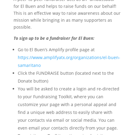
for El Buen and helps to raise funds on our behalf!
This is an effective way to raise awareness about our
mission while bringing in as many supporters as
possible.
To sign up to be a fundraiser for El Buen:
Go to El Buen’s Amplify profile page at
https://www.amplifyatx.org/organizations/el-buen-
samaritano
Click the FUNDRAISE button (located next to the
Donate button)
You will be asked to create a login and re-directed
to your Fundraising Toolkit, where you can
customize your page with a personal appeal and
find a unique web address to easily share with
your contacts via email or social media. You can
even email your contacts directly from your page.