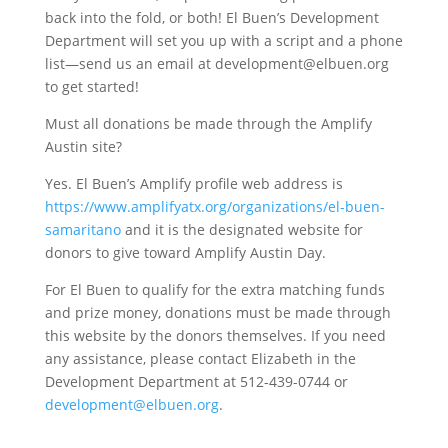
back into the fold, or both! El Buen’s Development
Department will set you up with a script and a phone
list—send us an email at development@elbuen.org
to get started!
Must all donations be made through the Amplify
Austin site?
Yes. El Buen’s Amplify profile web address is
https://www.amplifyatx.org/organizations/el-buen-
samaritano
and it is the designated website for
donors to give toward Amplify Austin Day.
For El Buen to qualify for the extra matching funds
and prize money, donations must be made through
this website by the donors themselves. If you need
any assistance, please contact Elizabeth in the
Development Department at 512-439-0744 or
development@elbuen.org
.