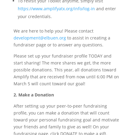
To revisit your Toolkit anytime, simply visit
https://www.amplifyatx.org/info/log-in
and enter
your credentials.
We are here to help you! Please contact
development@elbuen.org
to assist in creating a
fundraiser page or to answer any questions.
Please set up your fundraiser profile TODAY and
start sharing! The more shares we get, the more
possible donations. This year, all donations toward
Amplify that are received from now until 6:00 PM on
March 5 will count toward our goal!
2. Make a Donation
After setting up your peer-to-peer fundraising
profile, you can make a donation that will count
toward your personal fundraising goal and motivate
your friends and family to give as well! On your
fundraising page, click DONATE to make a gift.