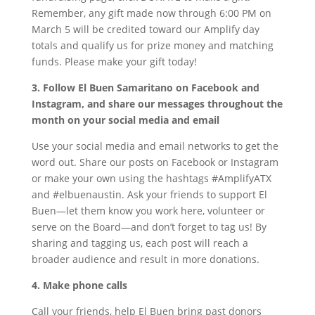
Remember, any gift made now through 6:00 PM on
March 5 will be credited toward our Amplify day
totals and qualify us for prize money and matching
funds. Please make your gift today!
3. Follow El Buen Samaritano on Facebook and
Instagram, and share our messages throughout the
month on your social media and email
Use your social media and email networks to get the
word out. Share our posts on Facebook or Instagram
or make your own using the hashtags #AmplifyATX
and #elbuenaustin. Ask your friends to support El
Buen—let them know you work here, volunteer or
serve on the Board—and don’t forget to tag us! By
sharing and tagging us, each post will reach a
broader audience and result in more donations.
4. Make phone calls
Call your friends, help El Buen bring past donors