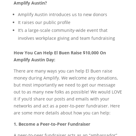
Amplify Austin?
Amplify Austin introduces us to new donors
It raises our public profile
It’s a large-scale community-wide event that
involves workplace giving and team fundraising
How You Can Help El Buen Raise $10,000 On
Amplify Austin Day:
There are many ways you can help El Buen raise
money during Amplify. We welcome any donations,
but most importantly we need to get our message
out to as many new folks as possible! We would LOVE
it if you’d share our posts and emails with your
networks and act as a peer-to-peer fundraiser. Here
are some more details about how you can help:
1. Become a Peer-to-Peer Fundraiser
A peer-to-peer fundraiser acts as an “ambassador”