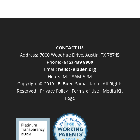
CONTACT US
Address: 7000 Woodhue Drive, Austin, TX 78745
Phone:
(512) 439 8900
Email:
hello@elbuen.org
Hours: M-F 8AM-5PM
Copyright © 2019 · El Buen Samaritano · All Rights
Reserved ·
Privacy Policy
·
Terms of Use
·
Media Kit
Page