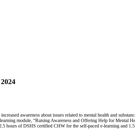
 2024
 increased awareness about issues related to mental health and substan
te e-learning module, “Raising Awareness and Offering Help for Mental 
ve 2.5 hours of DSHS certified CHW for the self-paced e-learning and 