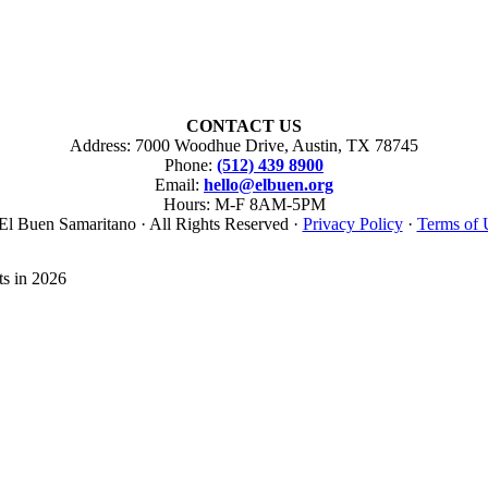
CONTACT US
Address: 7000 Woodhue Drive, Austin, TX 78745
Phone:
(512) 439 8900
Email:
hello@elbuen.org
Hours: M-F 8AM-5PM
El Buen Samaritano · All Rights Reserved ·
Privacy Policy
·
Terms of 