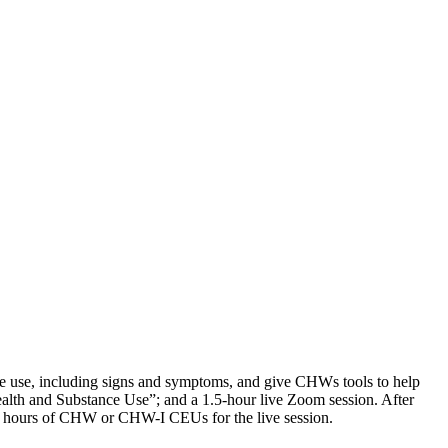
ce use, including signs and symptoms, and give CHWs tools to help
Health and Substance Use”; and a 1.5-hour live Zoom session. After
1.5 hours of CHW or CHW-I CEUs for the live session.