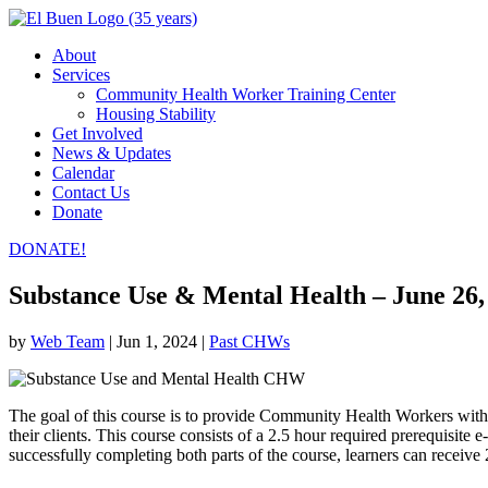
About
Services
Community Health Worker Training Center
Housing Stability
Get Involved
News & Updates
Calendar
Contact Us
Donate
DONATE!
Substance Use & Mental Health – June 26,
by
Web Team
|
Jun 1, 2024
|
Past CHWs
The goal of this course is to provide Community Health Workers with
their clients. This course consists of a 2.5 hour required prerequisi
successfully completing both parts of the course, learners can recei