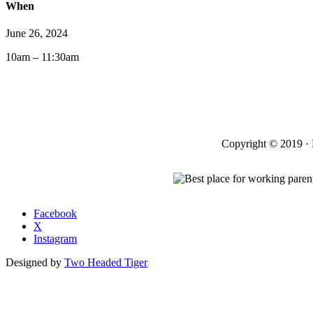
When
June 26, 2024
10am – 11:30am
Copyright © 2019 · 
Facebook
X
Instagram
Designed by
Two Headed Tiger