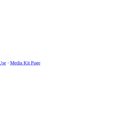
Use
·
Media Kit Page