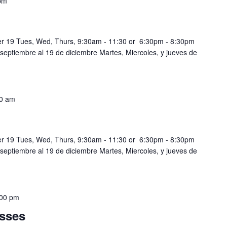
pm
r 19 Tues, Wed, Thurs, 9:30am - 11:30 or 6:30pm - 8:30pm
 septiembre al 19 de diciembre Martes, Miercoles, y jueves de
0 am
r 19 Tues, Wed, Thurs, 9:30am - 11:30 or 6:30pm - 8:30pm
 septiembre al 19 de diciembre Martes, Miercoles, y jueves de
:00 pm
sses