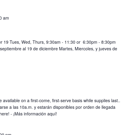
0 am
r 19 Tues, Wed, Thurs, 9:30am - 11:30 or 6:30pm - 8:30pm
 septiembre al 19 de diciembre Martes, Miercoles, y jueves de
 available on a first-come, first-serve basis while supplies last..
rse a las 10a.m. y estarán disponibles por orden de llegada
here! - ¡Más información aquí!
:00 pm