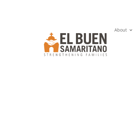
About