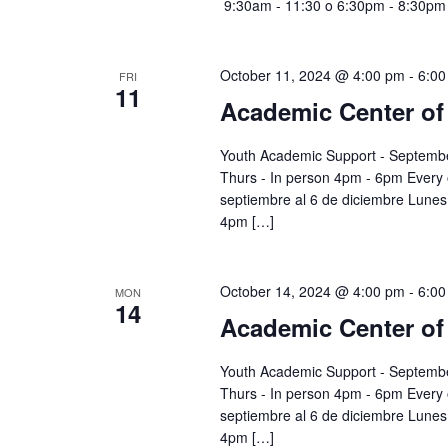
9:30am - 11:30 o 6:30pm - 8:30pm
October 11, 2024 @ 4:00 pm
-
6:00
FRI
11
Academic Center of
Youth Academic Support - Septembe
Thurs - In person 4pm - 6pm Every
septiembre al 6 de diciembre Lunes 
4pm […]
October 14, 2024 @ 4:00 pm
-
6:00
MON
14
Academic Center of
Youth Academic Support - Septembe
Thurs - In person 4pm - 6pm Every
septiembre al 6 de diciembre Lunes 
4pm […]