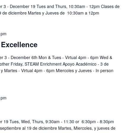
er 3 - December 19 Tues and Thurs, 10:30am - 12pm Clases de
19 de diciembre Martes y Jueves de 10:30am a 12pm
 pm
 Excellence
r 3 - December 6th Mon & Tues - Virtual 4pm - 6pm Wed &
 other Friday, STEAM Enrichment Apoyo Académico - 3 de
y Martes - Virtual 4pm - 6pm Miercoles y Jueves - In person
 pm
r 19 Tues, Wed, Thurs, 9:30am - 11:30 or 6:30pm - 8:30pm
 septiembre al 19 de diciembre Martes, Miercoles, y jueves de