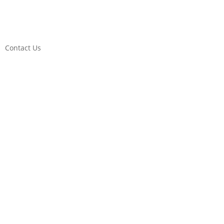
Contact Us
DONATE!