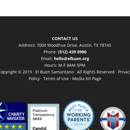
CONTACT US
Address: 7000 Woodhue Drive, Austin, TX 78745
Phone:
(512) 439 8900
Email:
hello@elbuen.org
Hours: M-F 8AM-5PM
Copyright © 2019 · El Buen Samaritano · All Rights Reserved ·
Privac
Policy
·
Terms of Use
·
Media Kit Page