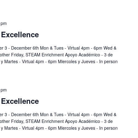
 pm
 Excellence
r 3 - December 6th Mon & Tues - Virtual 4pm - 6pm Wed &
 other Friday, STEAM Enrichment Apoyo Académico - 3 de
y Martes - Virtual 4pm - 6pm Miercoles y Jueves - In person
 pm
 Excellence
r 3 - December 6th Mon & Tues - Virtual 4pm - 6pm Wed &
 other Friday, STEAM Enrichment Apoyo Académico - 3 de
y Martes - Virtual 4pm - 6pm Miercoles y Jueves - In person