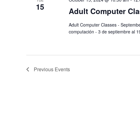
TUE
15
Adult Computer Cla
Adult Computer Classes - Septemb
computación - 3 de septiembre al 
Previous
Events