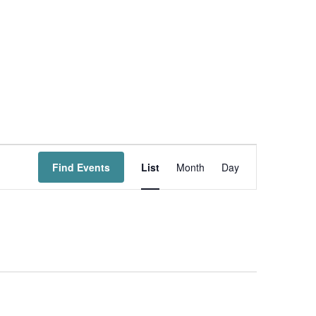
Event
Views
Find Events
List
Month
Day
Navigation