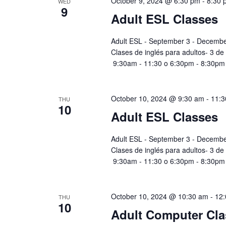
October 9, 2024 @ 6:30 pm
-
8:30 
WED
9
Adult ESL Classes
Adult ESL - September 3 - Decembe
Clases de inglés para adultos- 3 de
9:30am - 11:30 o 6:30pm - 8:30pm
October 10, 2024 @ 9:30 am
-
11:3
THU
10
Adult ESL Classes
Adult ESL - September 3 - Decembe
Clases de inglés para adultos- 3 de
9:30am - 11:30 o 6:30pm - 8:30pm
October 10, 2024 @ 10:30 am
-
12
THU
10
Adult Computer Cla