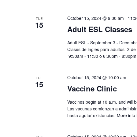
October 15, 2024 @ 9:30 am
-
11:3
TUE
15
Adult ESL Classes
Adult ESL - September 3 - Decembe
Clases de inglés para adultos- 3 de
9:30am - 11:30 o 6:30pm - 8:30pm
October 15, 2024 @ 10:00 am
TUE
15
Vaccine Clinic
Vaccines begin at 10 a.m. and will be
Las vacunas comienzan a administra
hasta agotar existencias. More info 
October 15, 2024 @ 10:30 am
-
12