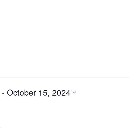
 - 
October 15, 2024