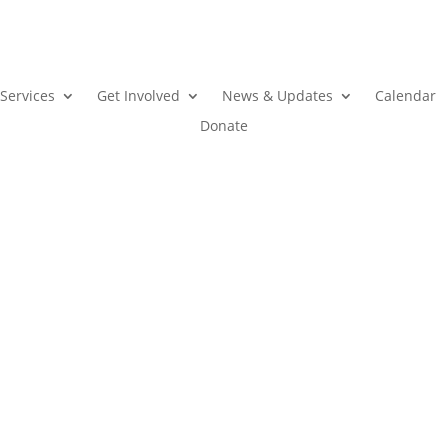
Services
Get Involved
News & Updates
Calendar
Donate