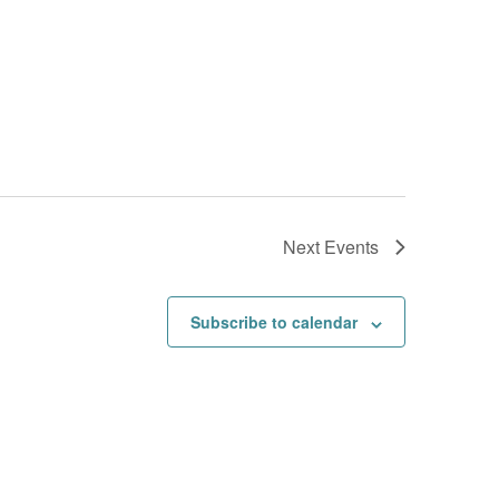
Next
Events
Subscribe to calendar