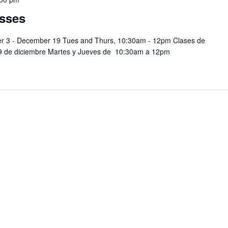
sses
er 3 - December 19 Tues and Thurs, 10:30am - 12pm Clases de
19 de diciembre Martes y Jueves de 10:30am a 12pm