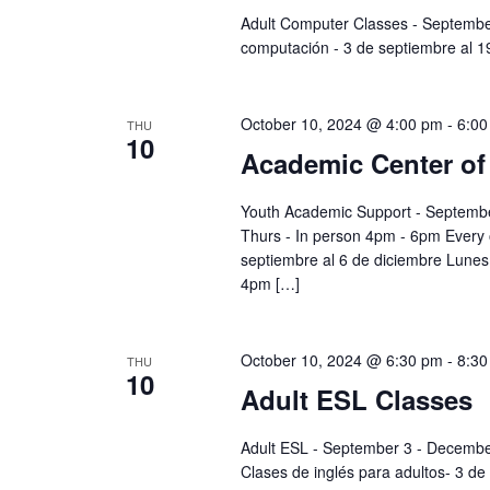
Adult Computer Classes - Septemb
computación - 3 de septiembre al 
October 10, 2024 @ 4:00 pm
-
6:00
THU
10
Academic Center of
Youth Academic Support - Septembe
Thurs - In person 4pm - 6pm Every
septiembre al 6 de diciembre Lunes 
4pm […]
October 10, 2024 @ 6:30 pm
-
8:30
THU
10
Adult ESL Classes
Adult ESL - September 3 - Decembe
Clases de inglés para adultos- 3 de